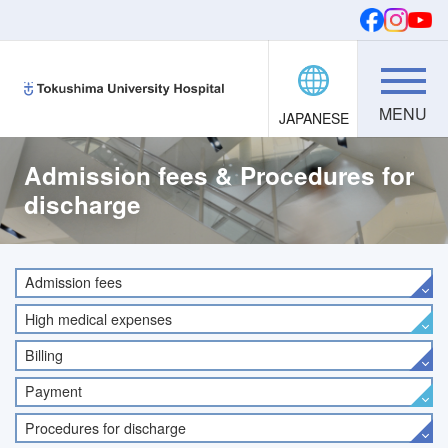
JAPANESE
Donations
SEARCH
FONTS
Admission fees & Procedures for
discharge
Admission fees
High medical expenses
Billing
Payment
Procedures for discharge