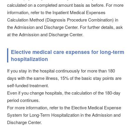
calculated on a completed amount basis as before. For more
information, refer to the Inpatient Medical Expenses
Calculation Method (Diagnosis Procedure Combination) in
the Admission and Discharge Center. For further details, ask
at the Admission and Discharge Center.
Elective medical care expenses for long-term
hospitalization
If you stay in the hospital continuously for more than 180
days with the same illness, 15% of the basic stay points are
self-funded treatment.
Even if you change hospitals, the calculation of the 180-day
period continues.
For more information, refer to the Elective Medical Expense
System for Long-Term Hospitalization in the Admission and
Discharge Center.