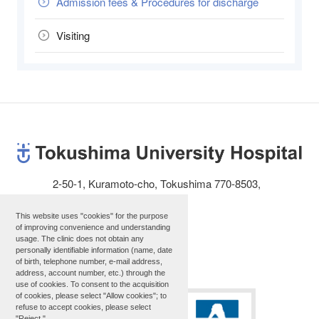
Admission fees & Procedures for discharge
Visiting
2-50-1, Kuramoto-cho, Tokushima 770-8503,
JAPAN
This website uses "cookies" for the purpose
Telephone: 81-88-631-3111
of improving convenience and understanding
usage. The clinic does not obtain any
personally identifiable information (name, date
Site map
of birth, telephone number, e-mail address,
address, account number, etc.) through the
use of cookies. To consent to the acquisition
of cookies, please select "Allow cookies"; to
refuse to accept cookies, please select
"Reject."