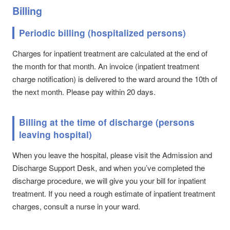
Billing
Periodic billing (hospitalized persons)
Charges for inpatient treatment are calculated at the end of
the month for that month. An invoice (inpatient treatment
charge notification) is delivered to the ward around the 10th of
the next month. Please pay within 20 days.
Billing at the time of discharge (persons
leaving hospital)
When you leave the hospital, please visit the Admission and
Discharge Support Desk, and when you’ve completed the
discharge procedure, we will give you your bill for inpatient
treatment. If you need a rough estimate of inpatient treatment
charges, consult a nurse in your ward.