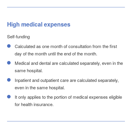
High medical expenses
Self-funding
Calculated as one month of consultation from the first
day of the month until the end of the month.
Medical and dental are calculated separately, even in the
same hospital.
Inpatient and outpatient care are calculated separately,
even in the same hospital.
It only applies to the portion of medical expenses eligible
for health insurance.