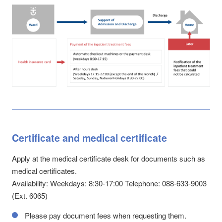
Certificate and medical certificate
Apply at the medical certificate desk for documents such as
medical certificates.
Availability: Weekdays: 8:30-17:00 Telephone: 088-633-9003
(Ext. 6065)
Please pay document fees when requesting them.