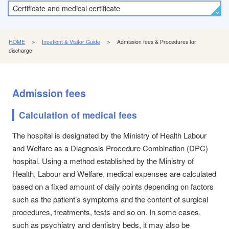
Certificate and medical certificate
HOME
＞
Inpatient & Visitor Guide
＞ Admission fees & Procedures for
discharge
Admission fees
Calculation of medical fees
The hospital is designated by the Ministry of Health Labour
and Welfare as a Diagnosis Procedure Combination (DPC)
hospital. Using a method established by the Ministry of
Health, Labour and Welfare, medical expenses are calculated
based on a fixed amount of daily points depending on factors
such as the patient’s symptoms and the content of surgical
procedures, treatments, tests and so on. In some cases,
such as psychiatry and dentistry beds, it may also be