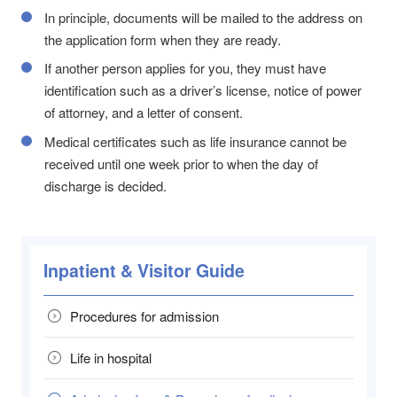
In principle, documents will be mailed to the address on
the application form when they are ready.
If another person applies for you, they must have
identification such as a driver’s license, notice of power
of attorney, and a letter of consent.
Medical certificates such as life insurance cannot be
received until one week prior to when the day of
discharge is decided.
Inpatient & Visitor Guide
Procedures for admission
Life in hospital