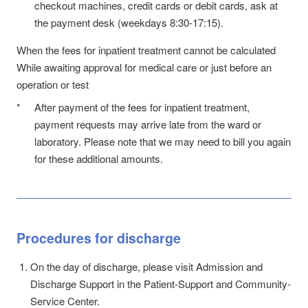
checkout machines, credit cards or debit cards, ask at
the payment desk (weekdays 8:30-17:15).
When the fees for inpatient treatment cannot be calculated
While awaiting approval for medical care or just before an
operation or test
*
After payment of the fees for inpatient treatment,
payment requests may arrive late from the ward or
laboratory. Please note that we may need to bill you again
for these additional amounts.
Procedures for discharge
On the day of discharge, please visit Admission and
Discharge Support in the Patient-Support and Community-
Service Center.