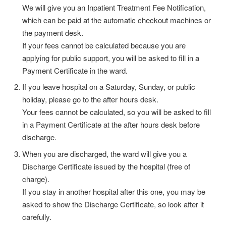
We will give you an Inpatient Treatment Fee Notification,
which can be paid at the automatic checkout machines or
the payment desk.
If your fees cannot be calculated because you are
applying for public support, you will be asked to fill in a
Payment Certificate in the ward.
If you leave hospital on a Saturday, Sunday, or public
holiday, please go to the after hours desk.
Your fees cannot be calculated, so you will be asked to fill
in a Payment Certificate at the after hours desk before
discharge.
When you are discharged, the ward will give you a
Discharge Certificate issued by the hospital (free of
charge).
If you stay in another hospital after this one, you may be
asked to show the Discharge Certificate, so look after it
carefully.