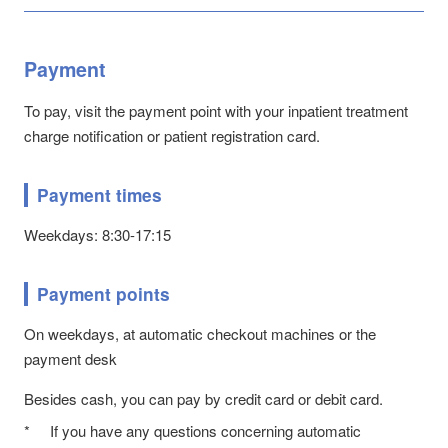
Payment
To pay, visit the payment point with your inpatient treatment
charge notification or patient registration card.
Payment times
Weekdays: 8:30-17:15
Payment points
On weekdays, at automatic checkout machines or the
payment desk
Besides cash, you can pay by credit card or debit card.
*
If you have any questions concerning automatic