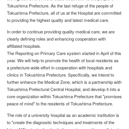
Tokushima Prefecture. As the last refuge of the people of
Tokushima Prefecture, all of us at the Hospital are committed
to providing the highest quality and latest medical care.
In order to continue providing quality medical care, we are
clearly defining roles and enhancing cooperation with
affiliated hospitals.
The Reporting on Primary Care system started in April of this
year. We will help to promote the health of local residents as
a prefecture-wide effort in cooperation with hospitals and
clinics in Tokushima Prefecture. Specifically, we intend to
further enhance the Medical Zone, which is a partnership with
Tokushima Prefectural Central Hospital, and develop it into a
core organization within Tokushima Prefecture that "promises
peace of mind" to the residents of Tokushima Prefecture.
The role of a university hospital as an academic institution is
to "create the diagnostic techniques and treatments of the