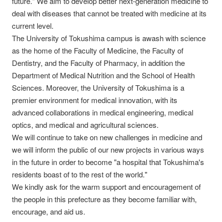
future." We aim to develop better next-generation medicine to
deal with diseases that cannot be treated with medicine at its
current level.
The University of Tokushima campus is awash with science
as the home of the Faculty of Medicine, the Faculty of
Dentistry, and the Faculty of Pharmacy, in addition the
Department of Medical Nutrition and the School of Health
Sciences. Moreover, the University of Tokushima is a
premier environment for medical innovation, with its
advanced collaborations in medical engineering, medical
optics, and medical and agricultural sciences.
We will continue to take on new challenges in medicine and
we will inform the public of our new projects in various ways
in the future in order to become "a hospital that Tokushima's
residents boast of to the rest of the world."
We kindly ask for the warm support and encouragement of
the people in this prefecture as they become familiar with,
encourage, and aid us.