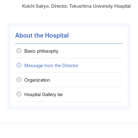
Koichi Sairyo, Director, Tokushima University Hospital
About the Hospital
Basic philosophy
Message from the Director
Organization
Hospital Gallery be