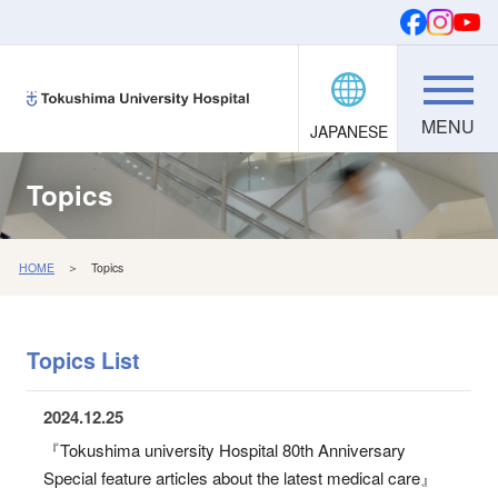
JAPANESE
Donations
SEARCH
FONTS
Topics
HOME
＞ Topics
Topics List
2024.12.25
『Tokushima university Hospital 80th Anniversary
Special feature articles about the latest medical care』