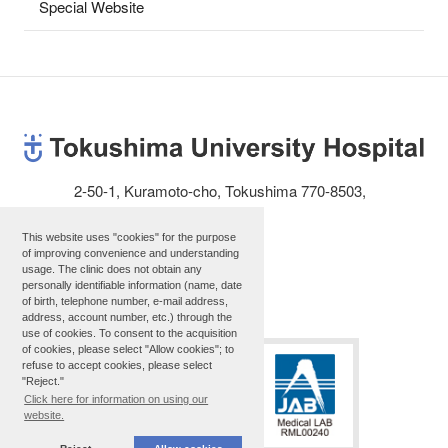
Special Website
2-50-1, Kuramoto-cho, Tokushima 770-8503,
JAPAN
Telephone: 81-88-631-3111
This website uses "cookies" for the purpose
of improving convenience and understanding
usage. The clinic does not obtain any
personally identifiable information (name, date
Site map
of birth, telephone number, e-mail address,
address, account number, etc.) through the
use of cookies. To consent to the acquisition
of cookies, please select "Allow cookies"; to
refuse to accept cookies, please select
"Reject."
Click here for information on using our
website.